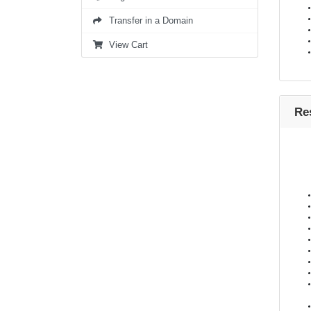
Transfer in a Domain
View Cart
Re