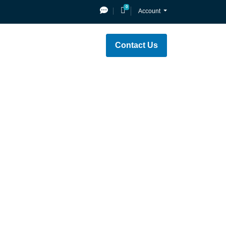
0
Shopping Cart
Account
Contact Us
e
Network Status