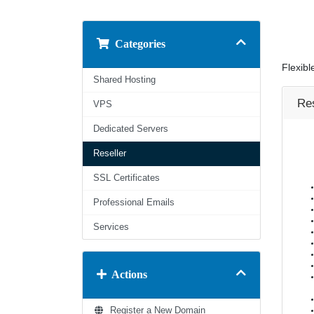
Categories
Flexibl
Shared Hosting
Res
VPS
Dedicated Servers
Reseller
SSL Certificates
Professional Emails
Services
Actions
Register a New Domain