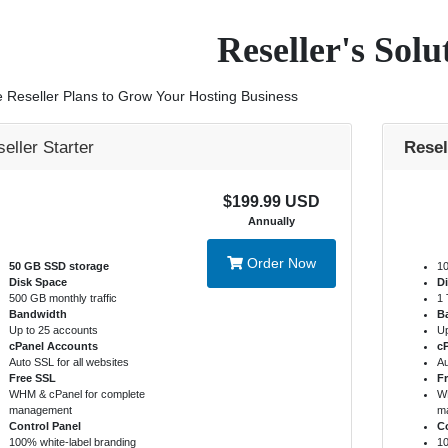
Reseller's Solu
e Reseller Plans to Grow Your Hosting Business
eller Starter
Resel
$199.99 USD
Annually
Order Now
50 GB SSD storage
10
Disk Space
D
500 GB monthly traffic
1 
Bandwidth
B
Up to 25 accounts
Up
cPanel Accounts
c
Auto SSL for all websites
Au
Free SSL
F
WHM & cPanel for complete
WH
management
m
Control Panel
Co
100% white-label branding
10