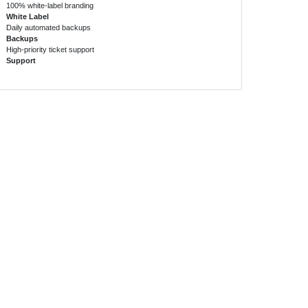
100% white-label branding
White Label
Daily automated backups
Backups
High-priority ticket support
Support