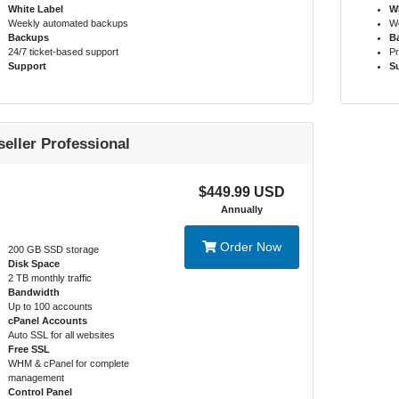
White Label
Wh
Weekly automated backups
We
Backups
B
24/7 ticket-based support
Pr
Support
S
seller Professional
$449.99 USD
Annually
Order Now
200 GB SSD storage
Disk Space
2 TB monthly traffic
Bandwidth
Up to 100 accounts
cPanel Accounts
Auto SSL for all websites
Free SSL
WHM & cPanel for complete
management
Control Panel