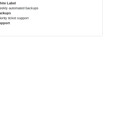
ite Label
ekly automated backups
ackups
iority ticket support
upport