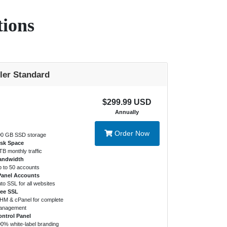
tions
ler Standard
$299.99 USD
Annually
Order Now
0 GB SSD storage
isk Space
TB monthly traffic
andwidth
 to 50 accounts
Panel Accounts
to SSL for all websites
ree SSL
M & cPanel for complete
anagement
ntrol Panel
0% white-label branding